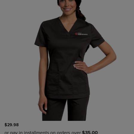
$29.98