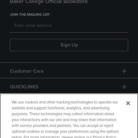
Baker College Official Bookstore
JOIN THE MAILING LIST
Sign Up
Customer Care
QUICKLINKS
GIFT CARD
We use cookies and other tracking technologies to operate our
website and support functional, analytics, and advertising
purposes. These technologies may collect information about
your interactions with our site and may share that information
with service providers and partners. You can accept or reject
optional cookies or manage your preferences using the options
below. For more information, please review our Privacy Policy