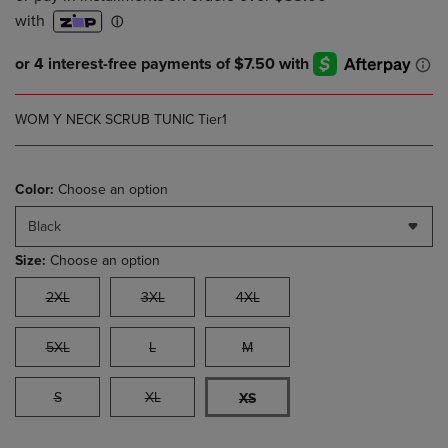
WOM Y NECK SCRUB TUNIC Tier1
Color:
Choose an option
Black
Size:
Choose an option
2XL
3XL
4XL
5XL
L
M
S
XL
XS