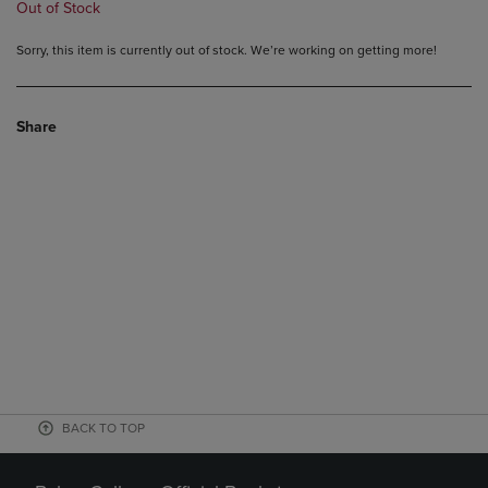
Out of Stock
Sorry, this item is currently out of stock. We’re working on getting more!
Share
BACK TO TOP