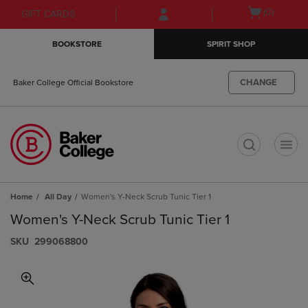
Skip
Skip
Open
(0)
GIFT CARDS
to
to
cart
main
main
menu
BOOKSTORE
SPIRIT SHOP
content
navigation
menu
CHANGE
Baker College Official Bookstore
t
Home
All Day
Women's Y-Neck Scrub Tunic Tier 1
Women's Y-Neck Scrub Tunic Tier 1
S​K​U
299068800