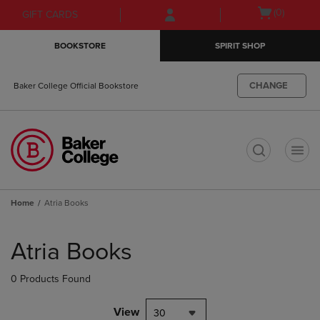
Skip
Skip
Open
(0)
GIFT CARDS
to
to
cart
main
main
menu
BOOKSTORE
SPIRIT SHOP
content
navigation
menu
CHANGE
Baker College Official Bookstore
t
Home
Atria Books
Skip
to
Atria Books
products
0 Products Found
View
30