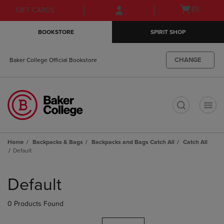
Skip
Skip
Open
(0)
GIFT CARDS
to
to
cart
main
main
menu
BOOKSTORE
SPIRIT SHOP
content
navigation
menu
CHANGE
Baker College Official Bookstore
t
Home
Backpacks & Bags
Backpacks and Bags Catch All
Catch All
Default
Skip
to
Default
products
0 Products Found