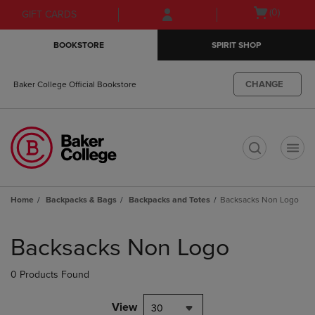
Skip
Skip
Open
(0)
GIFT CARDS
to
to
cart
main
main
menu
BOOKSTORE
SPIRIT SHOP
content
navigation
menu
CHANGE
Baker College Official Bookstore
t
Home
Backpacks & Bags
Backpacks and Totes
Backsacks Non Logo
Skip
to
Backsacks Non Logo
products
0 Products Found
View
30