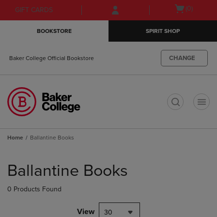
Skip
Skip
Open
(0)
GIFT CARDS
to
to
cart
main
main
menu
BOOKSTORE
SPIRIT SHOP
content
navigation
menu
CHANGE
Baker College Official Bookstore
t
Home
Ballantine Books
Skip
to
Ballantine Books
products
0 Products Found
View
30