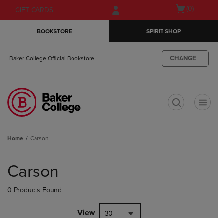
Skip
Skip
Open
(0)
GIFT CARDS
to
to
cart
main
main
menu
BOOKSTORE
SPIRIT SHOP
content
navigation
menu
CHANGE
Baker College Official Bookstore
t
Home
Carson
Skip
to
Carson
products
0 Products Found
View
30