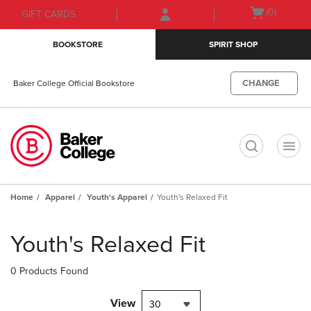
Skip
Skip
Open
(0)
GIFT CARDS
to
to
cart
main
main
menu
BOOKSTORE
SPIRIT SHOP
content
navigation
menu
CHANGE
Baker College Official Bookstore
t
Home
Apparel
Youth's Apparel
Youth's Relaxed Fit
Skip
to
Youth's Relaxed Fit
products
0 Products Found
View
30