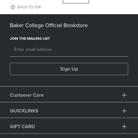
BACK TO TOP
Baker College Official Bookstore
JOIN THE MAILING LIST
Sign Up
Customer Care
QUICKLINKS
GIFT CARD