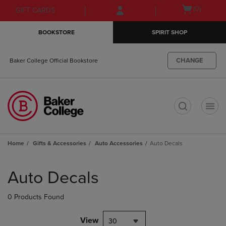
Skip
Skip
Open
(0)
GIFT CARDS
to
to
cart
main
main
menu
BOOKSTORE
SPIRIT SHOP
content
navigation
menu
CHANGE
Baker College Official Bookstore
t
Home
Gifts & Accessories
Auto Accessories
Auto Decals
Skip
to
Auto Decals
products
0 Products Found
View
30