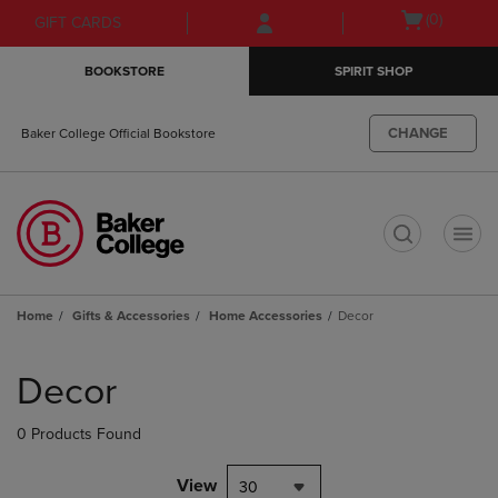
Skip
Skip
Open
(0)
GIFT CARDS
to
to
cart
main
main
menu
BOOKSTORE
SPIRIT SHOP
content
navigation
menu
CHANGE
Baker College Official Bookstore
t
Home
Gifts & Accessories
Home Accessories
Decor
Skip
to
Decor
products
0 Products Found
View
30