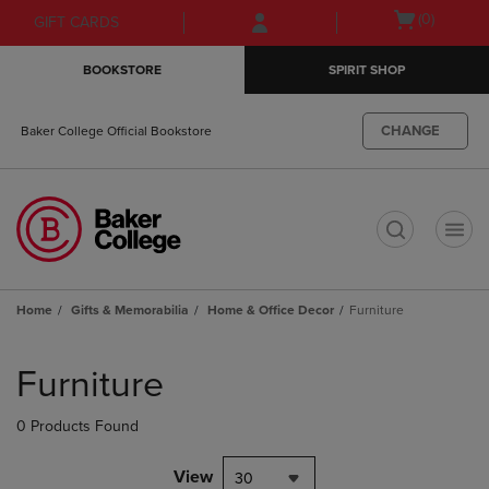
Skip
Skip
Open
(0)
GIFT CARDS
to
to
cart
main
main
menu
BOOKSTORE
SPIRIT SHOP
content
navigation
menu
CHANGE
Baker College Official Bookstore
t
Home
Gifts & Memorabilia
Home & Office Decor
Furniture
Skip
to
Furniture
products
0 Products Found
View
30