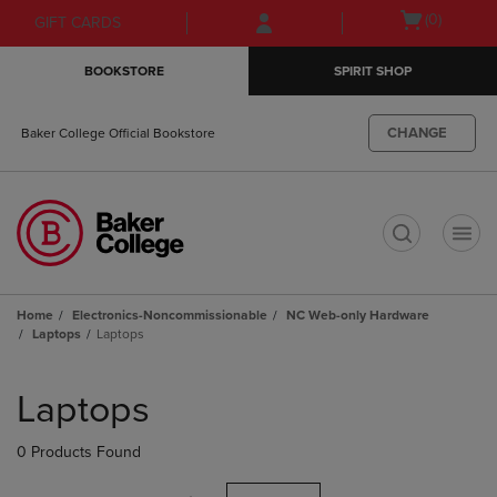
Skip
Skip
Open
(0)
GIFT CARDS
to
to
cart
main
main
menu
BOOKSTORE
SPIRIT SHOP
content
navigation
menu
CHANGE
Baker College Official Bookstore
t
Home
Electronics-Noncommissionable
NC Web-only Hardware
Laptops
Laptops
Skip
to
Laptops
products
0 Products Found