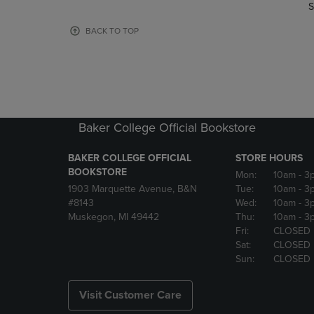
TO
TO
S
PAGE,
PAGE,
OR
OR
BACK TO TOP
DOWN
DOWN
ARROW
ARROW
KEY
KEY
TO
TO
OPEN
OPEN
SUBMENU.
SUBMENU
Baker College Official Bookstore
BAKER COLLEGE OFFICIAL
STORE HOURS
BOOKSTORE
Mon:
10am
- 3
1903 Marquette Avenue, B&N
Tue:
10am
- 3
#8143
Wed:
10am
- 3
Muskegon, MI 49442
Thu:
10am
- 3
Fri:
CLOSED
Sat:
CLOSED
Sun:
CLOSED
Visit Customer Care