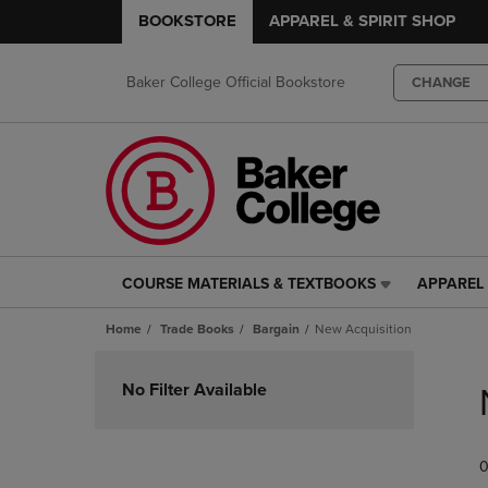
BOOKSTORE
APPAREL & SPIRIT SHOP
Baker College Official Bookstore
CHANGE
COURSE MATERIALS & TEXTBOOKS
APPAREL 
COURSE
APPAREL
MATERIALS
&
Home
Trade Books
Bargain
New Acquisition
&
SPIRIT
TEXTBOOKS
SHOP
Skip
LINK.
LINK.
to
No Filter Available
PRESS
PRESS
products
ENTER
ENTER
TO
TO
0
NAVIGATE
NAVIGAT