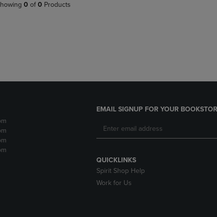
PAGE,
OR
howing
0
of
0
Products
OR
DOWN
DOWN
ARROW
ARROW
KEY
KEY
TO
TO
OPEN
OPEN
SUBMENU.
SUBMENU.
.
EMAIL SIGNUP FOR YOUR BOOKSTOR
pm
pm
pm
pm
QUICKLINKS
Spirit Shop Help
Work for Us