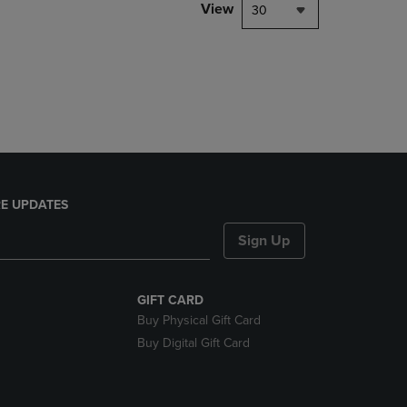
PAGE,
View
30
OR
DOWN
ARROW
KEY
TO
OPEN
SUBMENU.
E UPDATES
Sign Up
GIFT CARD
Buy Physical Gift Card
Buy Digital Gift Card