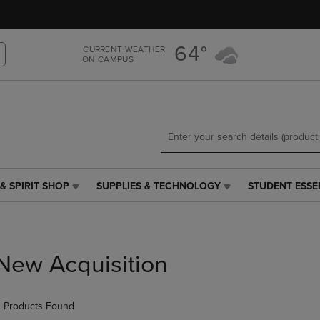
Skip
Skip
to
to
main
main
64°
CURRENT WEATHER
content
navigation
ON CAMPUS
menu
& SPIRIT SHOP
SUPPLIES & TECHNOLOGY
STUDENT ESSE
SUPPLIES
STUDENT
&
ESSENTIALS
TECHNOLOGY
LINK.
LINK.
PRESS
PRESS
ENTER
New Acquisition
ENTER
TO
TO
NAVIGATE
NAVIGATE
TO
 Products Found
E
TO
PAGE,