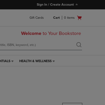
Sign In / Create Account
Open
Gift Cards
Cart
0
items
cart
menu
Welcome
to Your Bookstore
NTIALS
HEALTH & WELLNESS
HEALTH
&
WELLNESS
LINK.
PRESS
ENTER
TO
NAVIGATE
TO