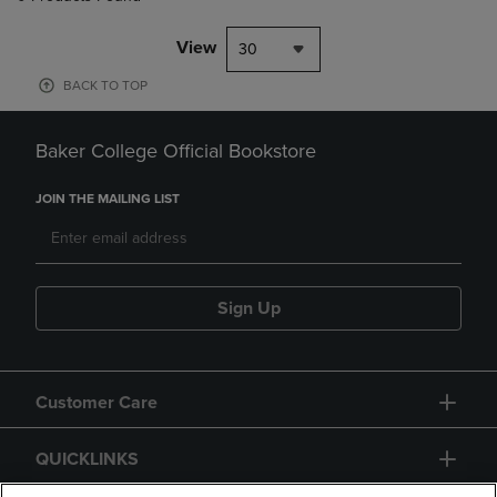
View
30
BACK TO TOP
Baker College Official Bookstore
JOIN THE MAILING LIST
Sign Up
Customer Care
QUICKLINKS