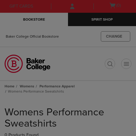
Skip
Skip
Open
(0)
GIFT CARDS
to
to
cart
main
main
menu
BOOKSTORE
SPIRIT SHOP
content
navigation
menu
CHANGE
Baker College Official Bookstore
t
Home
Womens
Performance Apparel
Womens Performance Sweatshirts
Skip
to
Womens Performance
products
Sweatshirts
0 Products Found