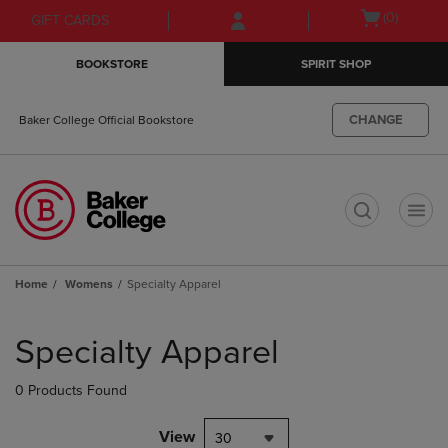
Skip
Skip
Open
(0)
GIFT CARDS
to
to
cart
main
main
menu
BOOKSTORE
SPIRIT SHOP
content
navigation
menu
CHANGE
Baker College Official Bookstore
t
Home
Womens
Specialty Apparel
Skip
to
Specialty Apparel
products
0 Products Found
View
30