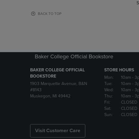
TO
TO
S
PAGE,
PAGE,
OR
OR
BACK TO TOP
DOWN
DOWN
ARROW
ARROW
KEY
KEY
TO
TO
OPEN
OPEN
SUBMENU.
SUBMENU
Baker College Official Bookstore
BAKER COLLEGE OFFICIAL
STORE HOURS
BOOKSTORE
Mon:
10am
- 3
1903 Marquette Avenue, B&N
Tue:
10am
- 3
#8143
Wed:
10am
- 3
Muskegon, MI 49442
Thu:
10am
- 3
Fri:
CLOSED
Sat:
CLOSED
Sun:
CLOSED
Visit Customer Care