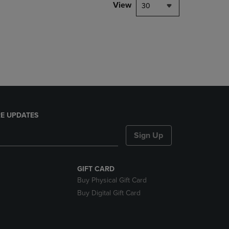
PAGE,
View
30
OR
DOWN
ARROW
KEY
TO
OPEN
SUBMENU.
E UPDATES
Sign Up
GIFT CARD
Buy Physical Gift Card
Buy Digital Gift Card