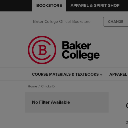
BOOKSTORE
APPAREL & SPIRIT SHOP
Baker College Official Bookstore
CHANGE
COURSE MATERIALS & TEXTBOOKS
APPAREL 
COURSE
APPAREL
MATERIALS
&
Home
Chicka D.
&
SPIRIT
TEXTBOOKS
SHOP
Skip
LINK.
LINK.
to
No Filter Available
PRESS
PRESS
products
ENTER
ENTER
TO
TO
0
NAVIGATE
NAVIGAT