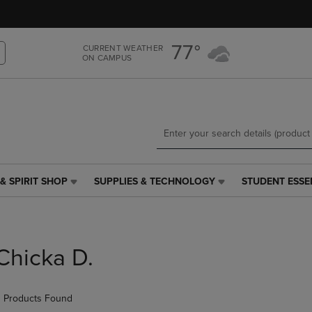
Skip
Skip
to
to
main
main
77°
CURRENT WEATHER
content
navigation
ON CAMPUS
menu
& SPIRIT SHOP
SUPPLIES & TECHNOLOGY
STUDENT ESSE
SUPPLIES
STUDENT
&
ESSENTIALS
TECHNOLOGY
LINK.
LINK.
PRESS
PRESS
ENTER
Chicka D.
ENTER
TO
TO
NAVIGATE
NAVIGATE
TO
 Products Found
E
TO
PAGE,