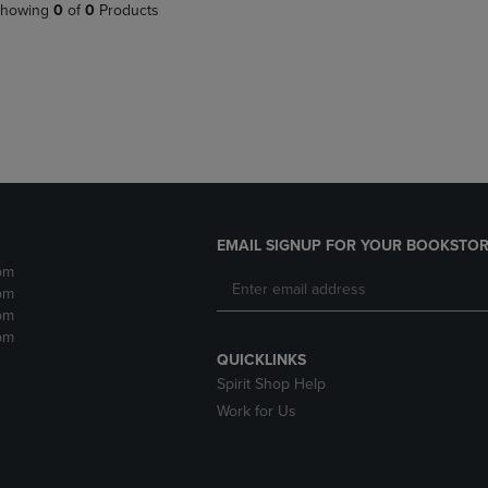
PAGE,
OR
howing
0
of
0
Products
OR
DOWN
DOWN
ARROW
ARROW
KEY
KEY
TO
TO
OPEN
OPEN
SUBMENU.
SUBMENU.
.
EMAIL SIGNUP FOR YOUR BOOKSTOR
pm
pm
pm
pm
QUICKLINKS
Spirit Shop Help
Work for Us