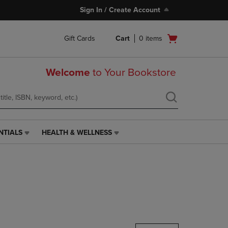
Sign In / Create Account
Open
Gift Cards
Cart
0
items
cart
menu
Welcome
to Your Bookstore
NTIALS
HEALTH & WELLNESS
HEALTH
&
WELLNESS
LINK.
PRESS
ENTER
TO
NAVIGATE
TO