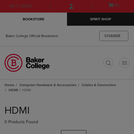
Skip
Skip
Open
(0)
GIFT CARDS
to
to
cart
main
main
menu
BOOKSTORE
SPIRIT SHOP
content
navigation
menu
CHANGE
Baker College Official Bookstore
t
Home
Computer Hardware & Accessories
Cables & Connectors
HDMI
HDMI
Skip
to
HDMI
products
0 Products Found