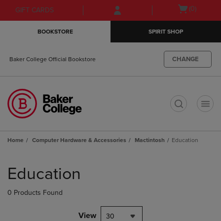
Skip
Skip
Open
(0)
GIFT CARDS
to
to
cart
main
main
menu
BOOKSTORE
SPIRIT SHOP
content
navigation
menu
CHANGE
Baker College Official Bookstore
t
Home
Computer Hardware & Accessories
Mactintosh
Education
Skip
to
Education
products
0 Products Found
View
30