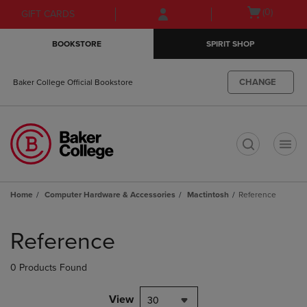
Skip
Skip
Open
(0)
GIFT CARDS
to
to
cart
main
main
menu
BOOKSTORE
SPIRIT SHOP
content
navigation
menu
CHANGE
Baker College Official Bookstore
t
Home
Computer Hardware & Accessories
Mactintosh
Reference
Skip
to
Reference
products
0 Products Found
View
30