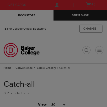
Skip
Skip
Open
(0)
GIFT CARDS
to
to
cart
main
main
menu
BOOKSTORE
SPIRIT SHOP
content
navigation
menu
CHANGE
Baker College Official Bookstore
t
Home
Convenience
Edible Grocery
Catch-all
Skip
to
Catch-all
products
0 Products Found
View
30