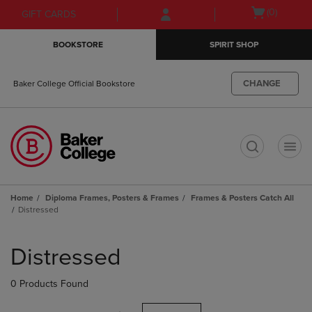
Skip
Skip
Open
(0)
GIFT CARDS
to
to
cart
main
main
menu
BOOKSTORE
SPIRIT SHOP
content
navigation
menu
CHANGE
Baker College Official Bookstore
t
Home
Diploma Frames, Posters & Frames
Frames & Posters Catch All
Distressed
Skip
to
Distressed
products
0 Products Found