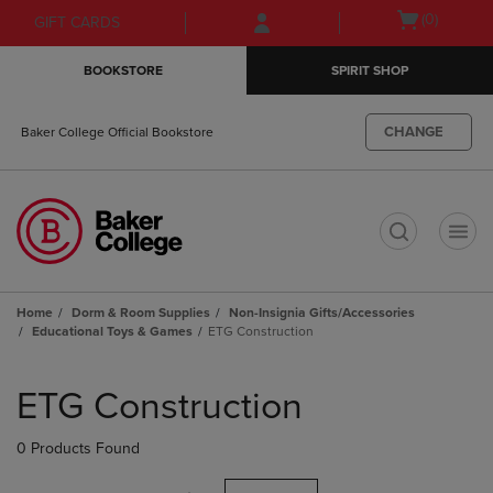
Skip
Skip
Open
(0)
GIFT CARDS
to
to
cart
main
main
menu
BOOKSTORE
SPIRIT SHOP
content
navigation
menu
CHANGE
Baker College Official Bookstore
t
Home
Dorm & Room Supplies
Non-Insignia Gifts/Accessories
Educational Toys & Games
ETG Construction
Skip
to
ETG Construction
products
0 Products Found