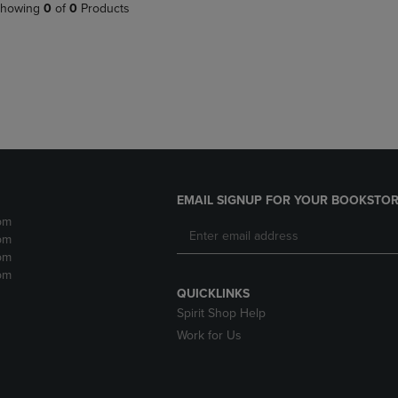
PAGE,
OR
howing
0
of
0
Products
OR
DOWN
DOWN
ARROW
ARROW
KEY
KEY
TO
TO
OPEN
OPEN
SUBMENU.
SUBMENU.
.
EMAIL SIGNUP FOR YOUR BOOKSTOR
pm
pm
pm
pm
QUICKLINKS
Spirit Shop Help
Work for Us