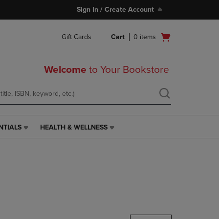
Sign In / Create Account
Open
Gift Cards
Cart
0
items
cart
menu
Welcome
to Your Bookstore
NTIALS
HEALTH & WELLNESS
HEALTH
&
WELLNESS
LINK.
PRESS
ENTER
TO
NAVIGATE
TO