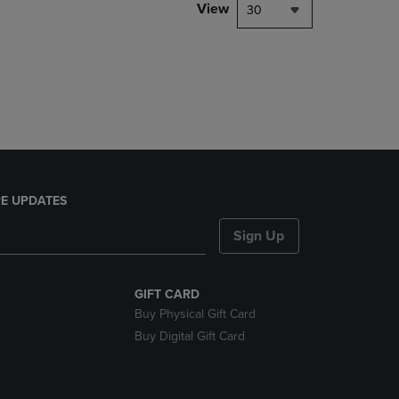
PAGE,
View
30
OR
DOWN
ARROW
KEY
TO
OPEN
SUBMENU.
E UPDATES
Sign Up
GIFT CARD
Buy Physical Gift Card
Buy Digital Gift Card