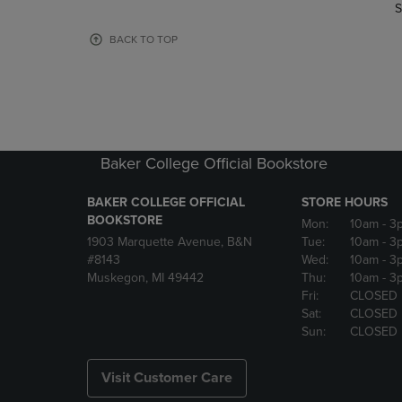
TO
TO
S
PAGE,
PAGE,
OR
OR
BACK TO TOP
DOWN
DOWN
ARROW
ARROW
KEY
KEY
TO
TO
OPEN
OPEN
SUBMENU.
SUBMENU
Baker College Official Bookstore
BAKER COLLEGE OFFICIAL
STORE HOURS
BOOKSTORE
Mon:
10am
- 3
1903 Marquette Avenue, B&N
Tue:
10am
- 3
#8143
Wed:
10am
- 3
Muskegon, MI 49442
Thu:
10am
- 3
Fri:
CLOSED
Sat:
CLOSED
Sun:
CLOSED
Visit Customer Care