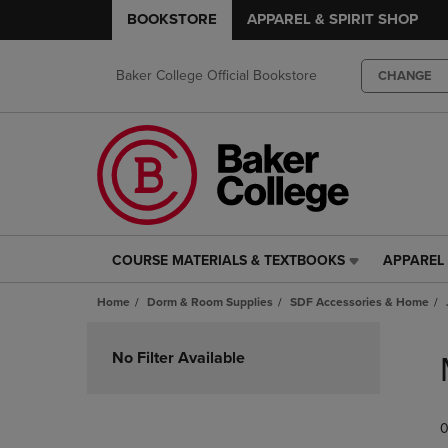
BOOKSTORE
APPAREL & SPIRIT SHOP
Baker College Official Bookstore
CHANGE
COURSE MATERIALS & TEXTBOOKS
APPAREL 
COURSE
APPAREL
MATERIALS
&
Home
Dorm & Room Supplies
SDF Accessories & Home
&
SPIRIT
TEXTBOOKS
SHOP
Skip
LINK.
LINK.
to
No Filter Available
PRESS
PRESS
products
ENTER
ENTER
TO
TO
0
NAVIGATE
NAVIGAT