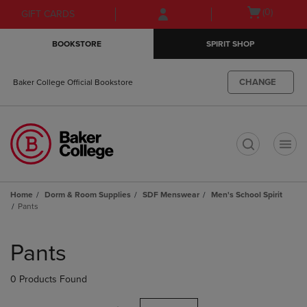
Skip
Skip
Open
(0)
GIFT CARDS
to
to
cart
main
main
menu
BOOKSTORE
SPIRIT SHOP
content
navigation
menu
CHANGE
Baker College Official Bookstore
t
Home
Dorm & Room Supplies
SDF Menswear
Men's School Spirit
Pants
Skip
to
Pants
products
0 Products Found