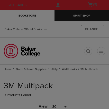
Skip
Skip
Open
(0)
GIFT CARDS
to
to
cart
main
main
menu
BOOKSTORE
SPIRIT SHOP
content
navigation
menu
CHANGE
Baker College Official Bookstore
t
Home
Dorm & Room Supplies
Utlity
Wall Hooks
3M Multipack
Skip
to
3M Multipack
products
0 Products Found
View
30