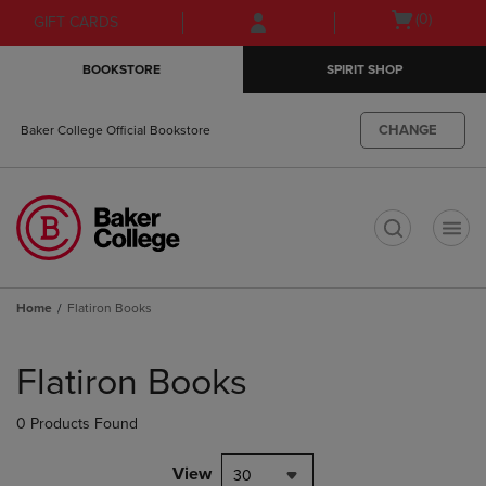
Skip
Skip
Open
(0)
GIFT CARDS
to
to
cart
main
main
menu
BOOKSTORE
SPIRIT SHOP
content
navigation
menu
CHANGE
Baker College Official Bookstore
t
Home
Flatiron Books
Skip
to
Flatiron Books
products
0 Products Found
View
30