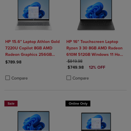
HP 15.6" Laptop Athlon Gold
HP 16" Touchscreen Laptop
7220U Copilot 8GB AMD
Ryzen 3 30 8GB AMD Radeon
Radeon Graphics 256GB
610M 512GB Windows 11 Home
Windows 11 Home in Natural
ORIGINAL PRICE
in Black
$849.98
$789.98
DISCOUNTED PRICE
Silver
$749.98
12% OFF
Product added, Select 2 to 4 Products to Compare, Items added for c
Product removed, Select 2 to 4 Products to Compare, Items added for
Product added, Select 2 to 4 Produ
Product removed, Select 2 to 4 Pro
Compare
Compare
Sale
Online Only