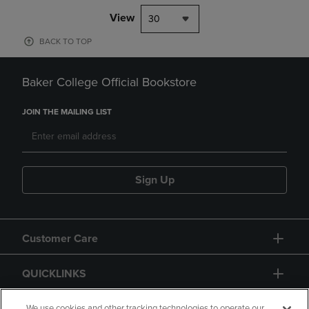
View
30
BACK TO TOP
Baker College Official Bookstore
JOIN THE MAILING LIST
Sign Up
Customer Care
QUICKLINKS
We use cookies and other tracking technologies to operate our