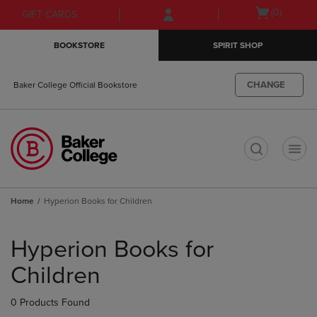
Skip
Skip
Open
(0)
GIFT CARDS
to
to
cart
main
main
menu
BOOKSTORE
SPIRIT SHOP
content
navigation
menu
CHANGE
Baker College Official Bookstore
t
Home
Hyperion Books for Children
Skip
to
Hyperion Books for
products
Children
0 Products Found