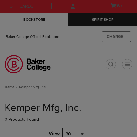
Skip
Skip
Open
(0)
GIFT CARDS
to
to
cart
main
main
menu
BOOKSTORE
SPIRIT SHOP
content
navigation
menu
CHANGE
Baker College Official Bookstore
t
Home
Kemper Mfg, Inc.
Skip
to
Kemper Mfg, Inc.
products
0 Products Found
View
30