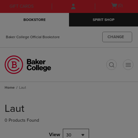
Skip
Skip
Open
(0)
GIFT CARDS
to
to
cart
main
main
menu
BOOKSTORE
SPIRIT SHOP
content
navigation
menu
CHANGE
Baker College Official Bookstore
t
Home
Laut
Skip
to
Laut
products
0 Products Found
View
30