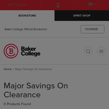
Skip
Skip
Open
(0)
GIFT CARDS
to
to
cart
main
main
menu
BOOKSTORE
SPIRIT SHOP
content
navigation
menu
CHANGE
Baker College Official Bookstore
t
Home
Major Savings On Clearance
Skip
to
Major Savings On
products
Clearance
0 Products Found