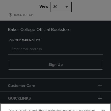
View
30
BACK TO TOP
Baker College Official Bookstore
JOIN THE MAILING LIST
Sign Up
Customer Care
QUICKLINKS
We use cookies and other tracking technologies to operate our