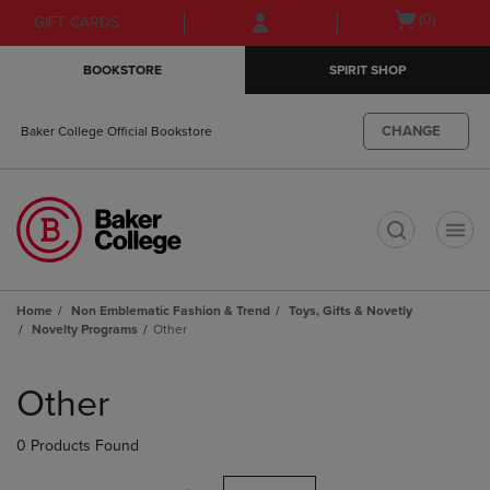
Skip
Skip
Open
(0)
GIFT CARDS
to
to
cart
main
main
menu
BOOKSTORE
SPIRIT SHOP
content
navigation
menu
CHANGE
Baker College Official Bookstore
t
Home
Non Emblematic Fashion & Trend
Toys, Gifts & Novetly
Novelty Programs
Other
Skip
to
Other
products
0 Products Found