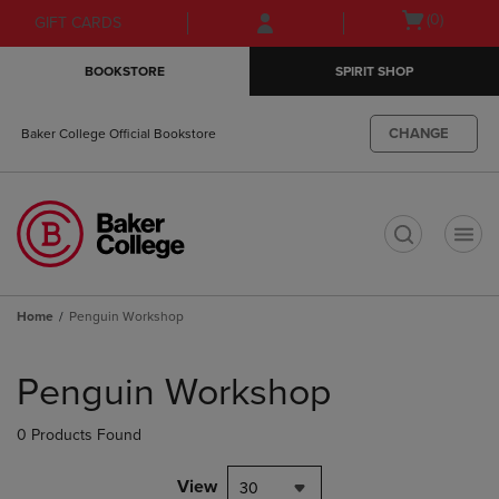
Skip
Skip
Open
(0)
GIFT CARDS
to
to
cart
main
main
menu
BOOKSTORE
SPIRIT SHOP
content
navigation
menu
CHANGE
Baker College Official Bookstore
t
Home
Penguin Workshop
Skip
to
Penguin Workshop
products
0 Products Found
View
30