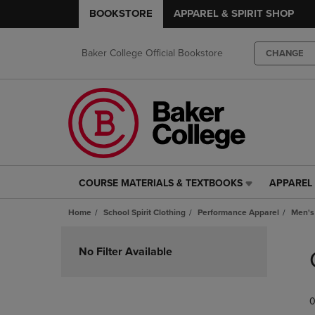
BOOKSTORE
APPAREL & SPIRIT SHOP
Baker College Official Bookstore
CHANGE
COURSE MATERIALS & TEXTBOOKS
APPAREL 
COURSE
APPAREL
MATERIALS
&
Home
School Spirit Clothing
Performance Apparel
Men's
&
SPIRIT
TEXTBOOKS
SHOP
Skip
LINK.
LINK.
to
No Filter Available
PRESS
PRESS
products
ENTER
ENTER
TO
TO
0
NAVIGATE
NAVIGAT