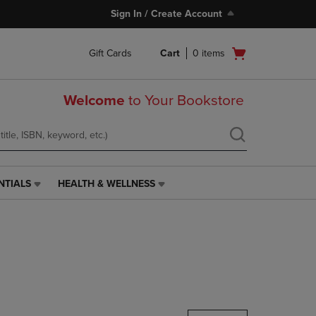
Sign In / Create Account
Open
Gift Cards
Cart
0
items
cart
menu
Welcome
to Your Bookstore
NTIALS
HEALTH & WELLNESS
HEALTH
&
WELLNESS
LINK.
PRESS
ENTER
TO
NAVIGATE
TO