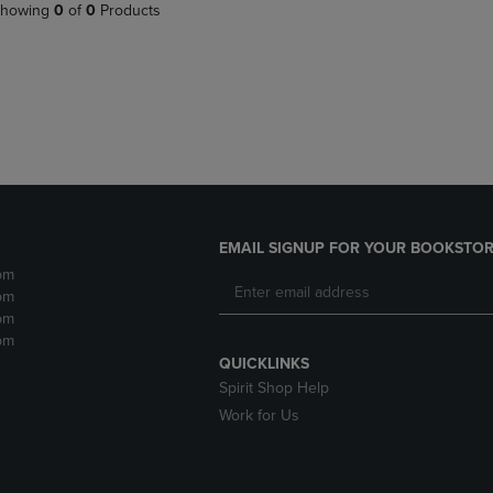
PAGE,
OR
howing
0
of
0
Products
OR
DOWN
DOWN
ARROW
ARROW
KEY
KEY
TO
TO
OPEN
OPEN
SUBMENU.
SUBMENU.
.
EMAIL SIGNUP FOR YOUR BOOKSTOR
pm
pm
pm
pm
QUICKLINKS
Spirit Shop Help
Work for Us