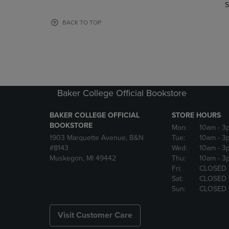
TO
TO
S
PAGE,
PAGE,
OR
OR
BACK TO TOP
DOWN
DOWN
ARROW
ARROW
KEY
KEY
TO
TO
OPEN
OPEN
SUBMENU.
SUBMENU
Baker College Official Bookstore
BAKER COLLEGE OFFICIAL
STORE HOURS
BOOKSTORE
Mon:
10am
- 3
1903 Marquette Avenue, B&N
Tue:
10am
- 3
#8143
Wed:
10am
- 3
Muskegon, MI 49442
Thu:
10am
- 3
Fri:
CLOSED
Sat:
CLOSED
Sun:
CLOSED
Visit Customer Care