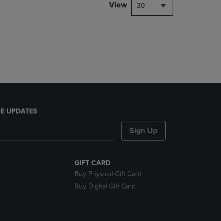
PAGE,
View
30
OR
DOWN
ARROW
KEY
TO
OPEN
SUBMENU.
E UPDATES
Sign Up
GIFT CARD
Buy Physical Gift Card
Buy Digital Gift Card