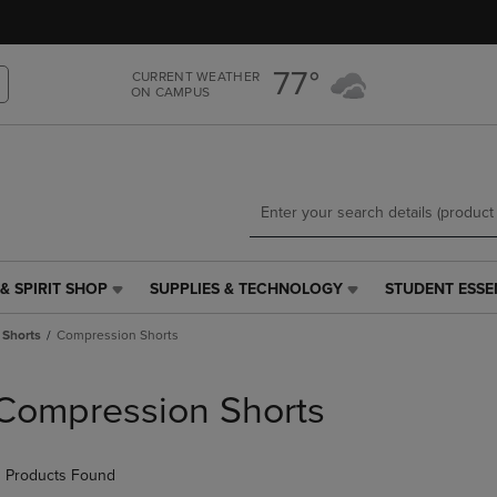
Skip
Skip
to
to
main
main
77°
CURRENT WEATHER
content
navigation
ON CAMPUS
menu
& SPIRIT SHOP
SUPPLIES & TECHNOLOGY
STUDENT ESSE
SUPPLIES
STUDENT
&
ESSENTIALS
 Shorts
Compression Shorts
TECHNOLOGY
LINK.
LINK.
PRESS
PRESS
ENTER
Compression Shorts
ENTER
TO
TO
NAVIGATE
NAVIGATE
TO
 Products Found
E
TO
PAGE,