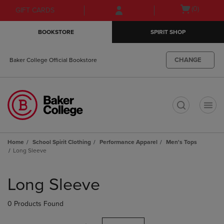
Skip
Skip
Open
(0)
GIFT CARDS
to
to
cart
main
main
menu
BOOKSTORE
SPIRIT SHOP
content
navigation
menu
CHANGE
Baker College Official Bookstore
t
Home
School Spirit Clothing
Performance Apparel
Men's Tops
Long Sleeve
Skip
to
Long Sleeve
products
0 Products Found