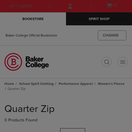
Skip
Skip
Open
(0)
GIFT CARDS
to
to
cart
main
main
menu
BOOKSTORE
SPIRIT SHOP
content
navigation
menu
CHANGE
Baker College Official Bookstore
t
Home
School Spirit Clothing
Performance Apparel
Women's Fleece
Quarter Zip
Skip
to
Quarter Zip
products
0 Products Found