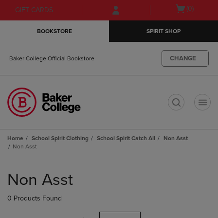
Skip
Skip
Open
(0)
GIFT CARDS
to
to
cart
main
main
menu
BOOKSTORE
SPIRIT SHOP
content
navigation
menu
CHANGE
Baker College Official Bookstore
t
Home
School Spirit Clothing
School Spirit Catch All
Non Asst
Non Asst
Skip
to
Non Asst
products
0 Products Found