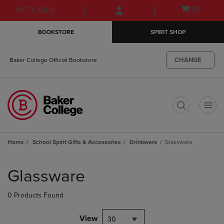
Skip
Skip
Open
(0)
GIFT CARDS
to
to
cart
main
main
menu
BOOKSTORE
SPIRIT SHOP
content
navigation
menu
CHANGE
Baker College Official Bookstore
t
Home
School Spirit Gifts & Accessories
Drinkware
Glassware
Skip
to
Glassware
products
0 Products Found
View
30