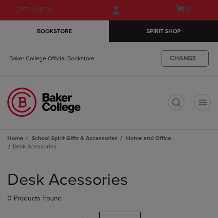
Skip
Skip
Open
(0)
GIFT CARDS
to
to
cart
main
main
menu
BOOKSTORE
SPIRIT SHOP
content
navigation
menu
CHANGE
Baker College Official Bookstore
t
Home
School Spirit Gifts & Accessories
Home and Office
Desk Acessories
Skip
to
Desk Acessories
products
0 Products Found