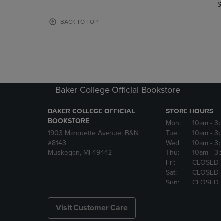
TO
TO
S
PAGE,
PAGE,
OR
OR
BACK TO TOP
DOWN
DOWN
ARROW
ARROW
KEY
KEY
TO
TO
OPEN
OPEN
SUBMENU.
SUBMENU
Baker College Official Bookstore
BAKER COLLEGE OFFICIAL
STORE HOURS
BOOKSTORE
Mon:
10am
- 3
1903 Marquette Avenue, B&N
Tue:
10am
- 3
#8143
Wed:
10am
- 3
Muskegon, MI 49442
Thu:
10am
- 3
Fri:
CLOSED
Sat:
CLOSED
Sun:
CLOSED
Visit Customer Care