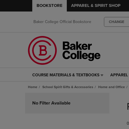
BOOKSTORE
APPAREL & SPIRIT SHOP
Baker College Official Bookstore
CHANGE
COURSE MATERIALS & TEXTBOOKS
APPAREL 
COURSE
APPAREL
MATERIALS
&
Home
School Spirit Gifts & Accessories
Home and Office
&
SPIRIT
TEXTBOOKS
SHOP
Skip
LINK.
LINK.
to
No Filter Available
PRESS
PRESS
products
ENTER
ENTER
TO
TO
0
NAVIGATE
NAVIGAT