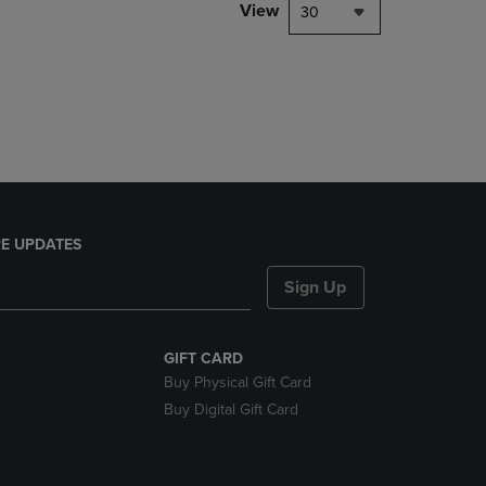
PAGE,
View
30
OR
DOWN
ARROW
KEY
TO
OPEN
SUBMENU.
E UPDATES
Sign Up
GIFT CARD
Buy Physical Gift Card
Buy Digital Gift Card