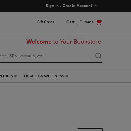
Sign In / Create Account
Open
Gift Cards
Cart
0
items
cart
menu
Welcome
to Your Bookstore
NTIALS
HEALTH & WELLNESS
HEALTH
&
WELLNESS
LINK.
PRESS
ENTER
TO
NAVIGATE
TO