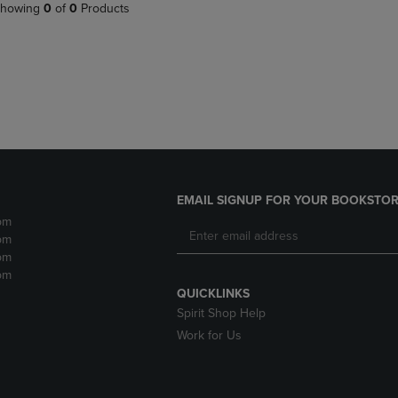
PAGE,
OR
howing
0
of
0
Products
OR
DOWN
DOWN
ARROW
ARROW
KEY
KEY
TO
TO
OPEN
OPEN
SUBMENU.
SUBMENU.
.
EMAIL SIGNUP FOR YOUR BOOKSTOR
pm
pm
pm
pm
QUICKLINKS
Spirit Shop Help
Work for Us