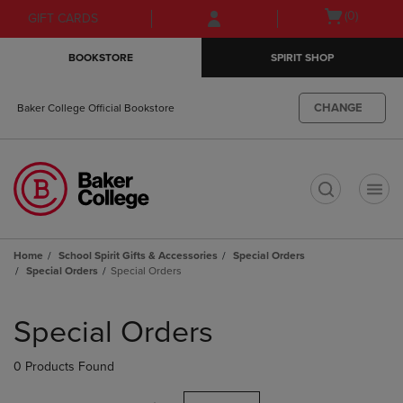
Skip
Skip
Open
(0)
GIFT CARDS
to
to
cart
main
main
menu
BOOKSTORE
SPIRIT SHOP
content
navigation
menu
CHANGE
Baker College Official Bookstore
t
Home
School Spirit Gifts & Accessories
Special Orders
Special Orders
Special Orders
Skip
to
Special Orders
products
0 Products Found