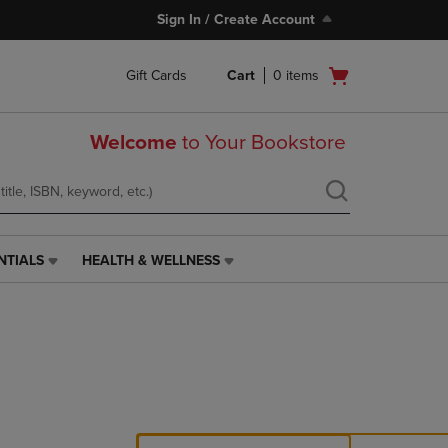
Sign In / Create Account
Open
Gift Cards
Cart
0
items
cart
menu
Welcome
to Your Bookstore
NTIALS
HEALTH & WELLNESS
HEALTH
&
WELLNESS
LINK.
PRESS
ENTER
TO
NAVIGATE
TO