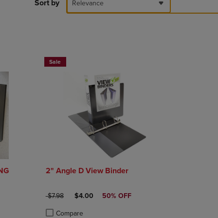
PAGE,
Sort by
Relevance
OR
DOWN
ARROW
KEY
TO
NOW $4
OPEN
Sale
SUBMENU.
ING
2" Angle D View Binder
E
ORIGINAL PRICE
DISCOUNTED PRICE
$7.98
$4.00
50% OFF
Compare