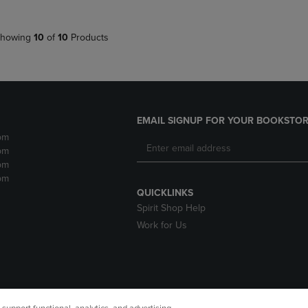
howing
10
of
10
Products
EMAIL SIGNUP FOR YOUR BOOKSTOR
pm
pm
pm
pm
QUICKLINKS
Spirit Shop Help
Work for Us