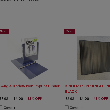
PAGE,
OR
OR
DOWN
DOWN
ARROW
ARROW
KEY
KEY
TO
TO
OPEN
NOW $4
NOW $4
OPEN
SUBMENU.
Sale
Sale
SUBMENU.
.
1 Angle D View Non Imprint Binder
BINDER 1.5 PP ANGLE R
BLACK
RIGINAL PRICE
DISCOUNTED PRICE
ORIGINAL PRICE
DISCOUNTED PRIC
$5.98
$4.00
33% OFF
$6.98
$4.00
43% OFF
Compare
Compare