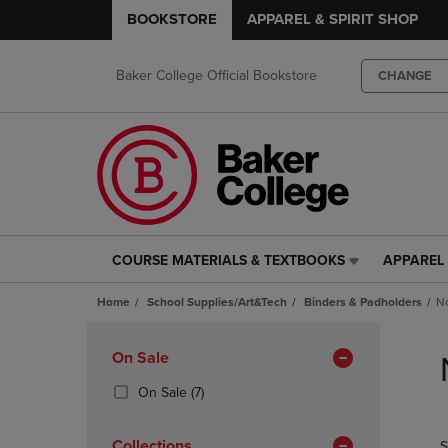
BOOKSTORE
APPAREL & SPIRIT SHOP
Baker College Official Bookstore
CHANGE
COURSE MATERIALS & TEXTBOOKS
APPAREL 
COURSE
APPAREL
MATERIALS
&
Home
School Supplies/Art&Tech
Binders & Padholders
No
&
SPIRIT
TEXTBOOKS
SHOP
Skip
LINK.
LINK.
to
Apply
On Sale
PRESS
PRESS
products
Filters
ENTER
ENTER
(7
On Sale
(7)
TO
TO
Products)
NAVIGATE
NAVIGAT
In
Collections
S