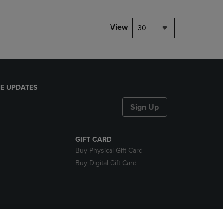
View
30
E UPDATES
Sign Up
GIFT CARD
Buy Physical Gift Card
Buy Digital Gift Card