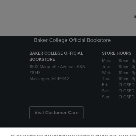
S
Baker College Official Bookstore
BAKER COLLEGE OFFICIAL
STORE HOURS
BOOKSTORE
Mon:
10am
- 3
1903 Marquette Avenue, B&N
Tue:
10am
- 3
#8143
Wed:
10am
- 3
Muskegon, MI 49442
Thu:
10am
- 3
Fri:
CLOSED
Sat:
CLOSED
Sun:
CLOSED
Visit Customer Care