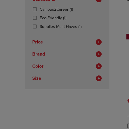
TO
TO
Total
PAGE,
PAGE,
(1
Campus2Career
(1)
OR
OR
Products)
DOWN
(1
DOWN
Eco-Friendly
(1)
In
ARROW
Products)
ARROW
Total
(1
Supplies Must Haves
(1)
KEY
In
KEY
Products)
TO
Total
TO
In
OPEN
OPEN
Price
Total
SUBMENU.
SUBMENU
Brand
Color
Size
O