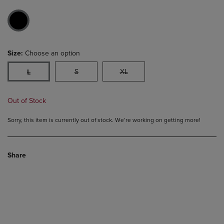
Size:
Choose an option
S
XL
L
Out of Stock
Sorry, this item is currently out of stock. We’re working on getting more!
Share