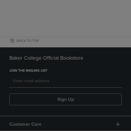
BACK TO TOP
Baker College Official Bookstore
JOIN THE MAILING LIST
Sign Up
Customer Care