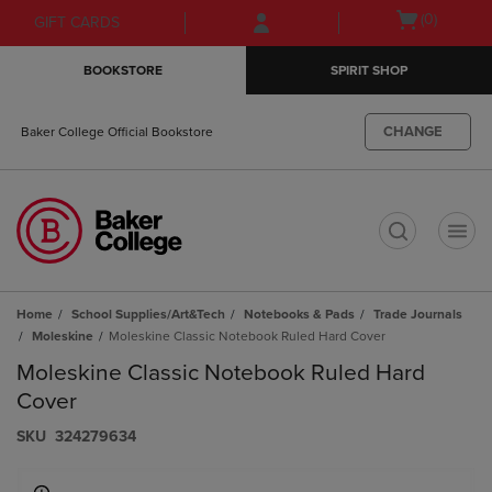
Skip
Skip
Open
(0)
GIFT CARDS
to
to
cart
main
main
menu
BOOKSTORE
SPIRIT SHOP
content
navigation
menu
CHANGE
Baker College Official Bookstore
t
Home
School Supplies/Art&Tech
Notebooks & Pads
Trade Journals
Moleskine
Moleskine Classic Notebook Ruled Hard Cover
Moleskine Classic Notebook Ruled Hard
Cover
S​K​U
324279634