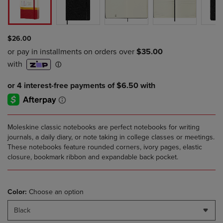
$26.00
Moleskine classic notebooks are perfect notebooks for writing
journals, a daily diary, or note taking in college classes or meetings.
These notebooks feature rounded corners, ivory pages, elastic
closure, bookmark ribbon and expandable back pocket.
Color:
Choose an option
Black