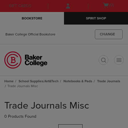
Skip
Skip
Open
(0)
GIFT CARDS
to
to
cart
main
main
menu
BOOKSTORE
SPIRIT SHOP
content
navigation
menu
CHANGE
Baker College Official Bookstore
t
Home
School Supplies/Art&Tech
Notebooks & Pads
Trade Journals
Trade Journals Misc
Skip
to
Trade Journals Misc
products
0 Products Found