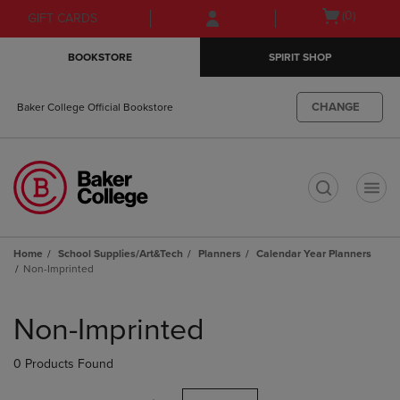
Skip
Skip
Open
(0)
GIFT CARDS
to
to
cart
main
main
menu
BOOKSTORE
SPIRIT SHOP
content
navigation
menu
CHANGE
Baker College Official Bookstore
t
Home
School Supplies/Art&Tech
Planners
Calendar Year Planners
Non-Imprinted
Skip
to
Non-Imprinted
products
0 Products Found