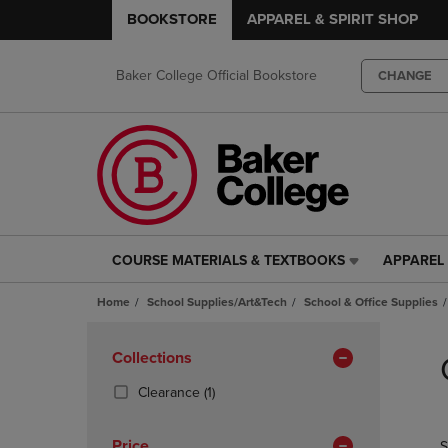
BOOKSTORE
APPAREL & SPIRIT SHOP
Baker College Official Bookstore
CHANGE
COURSE MATERIALS & TEXTBOOKS
APPAREL 
COURSE
APPAREL
MATERIALS
&
Home
School Supplies/Art&Tech
School & Office Supplies
&
SPIRIT
TEXTBOOKS
SHOP
Skip
LINK.
LINK.
to
Apply
Collections
PRESS
PRESS
products
Filters
ENTER
ENTER
(1
Clearance
(1)
TO
TO
Products)
NAVIGATE
NAVIGAT
In
Price
S