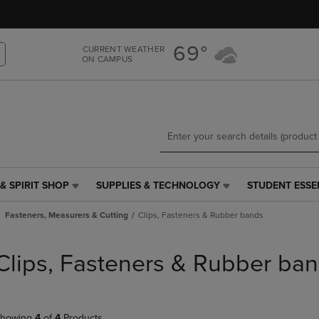
Skip
Skip
to
to
main
main
69°
CURRENT WEATHER
content
navigation
ON CAMPUS
menu
& SPIRIT SHOP
SUPPLIES & TECHNOLOGY
STUDENT ESSE
SUPPLIES
STUDENT
&
ESSENTIALS
Fasteners, Measurers & Cutting
Clips, Fasteners & Rubber bands
TECHNOLOGY
LINK.
LINK.
PRESS
PRESS
ENTER
Clips, Fasteners & Rubber ba
ENTER
TO
TO
NAVIGATE
NAVIGATE
TO
E
TO
PAGE,
howing
4
of
4
Products