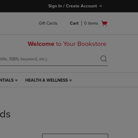
Sign In / Create Account
Open
Gift Cards
Cart
0
items
cart
menu
Welcome
to Your Bookstore
NTIALS
HEALTH & WELLNESS
HEALTH
&
WELLNESS
LINK.
PRESS
nds
ENTER
TO
NAVIGATE
TO