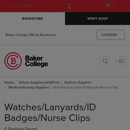
Skip
Skip
Open
(0)
GIFT CARDS
to
to
cart
main
main
menu
BOOKSTORE
SPIRIT SHOP
content
navigation
menu
CHANGE
Baker College Official Bookstore
t
Home
School Supplies/Art&Tech
Science Supplies
Medical/Nursing Supplies
Watches/Lanyards/ID Badges/Nurse Clips
Skip
to
Watches/Lanyards/ID
products
Badges/Nurse Clips
0 Products Found