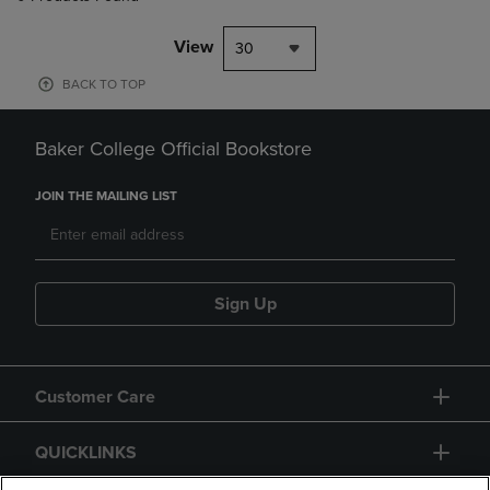
View
30
BACK TO TOP
Baker College Official Bookstore
JOIN THE MAILING LIST
Sign Up
Customer Care
QUICKLINKS