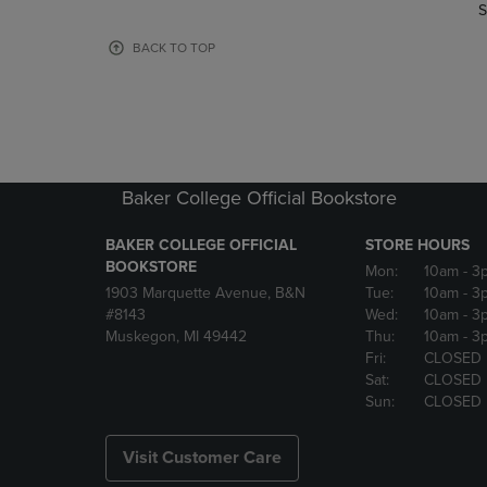
TO
TO
S
PAGE,
PAGE,
OR
OR
BACK TO TOP
DOWN
DOWN
ARROW
ARROW
KEY
KEY
TO
TO
OPEN
OPEN
SUBMENU.
SUBMENU
Baker College Official Bookstore
BAKER COLLEGE OFFICIAL
STORE HOURS
BOOKSTORE
Mon:
10am
- 3
1903 Marquette Avenue, B&N
Tue:
10am
- 3
#8143
Wed:
10am
- 3
Muskegon, MI 49442
Thu:
10am
- 3
Fri:
CLOSED
Sat:
CLOSED
Sun:
CLOSED
Visit Customer Care