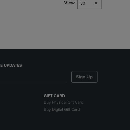
PAGE,
View
30
OR
DOWN
ARROW
KEY
TO
OPEN
SUBMENU.
E UPDATES
Sign Up
GIFT CARD
Buy Physical Gift Card
Buy Digital Gift Card