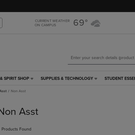
Skip
Skip
to
to
main
main
69°
CURRENT WEATHER
content
navigation
ON CAMPUS
menu
& SPIRIT SHOP
SUPPLIES & TECHNOLOGY
STUDENT ESSE
SUPPLIES
STUDENT
&
ESSENTIALS
Asst
Non Asst
TECHNOLOGY
LINK.
LINK.
PRESS
PRESS
ENTER
Non Asst
ENTER
TO
TO
NAVIGATE
NAVIGATE
TO
 Products Found
E
TO
PAGE,