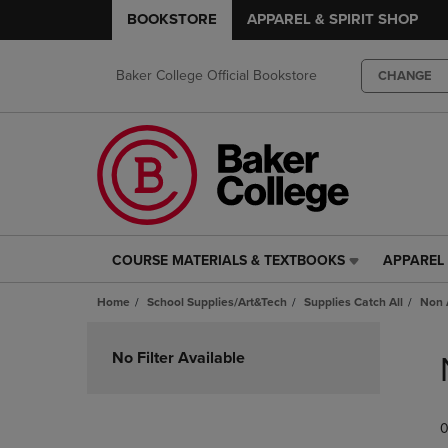
BOOKSTORE
APPAREL & SPIRIT SHOP
Baker College Official Bookstore
CHANGE
COURSE MATERIALS & TEXTBOOKS
APPAREL 
COURSE
APPAREL
MATERIALS
&
Home
School Supplies/Art&Tech
Supplies Catch All
Non 
&
SPIRIT
TEXTBOOKS
SHOP
Skip
LINK.
LINK.
to
No Filter Available
PRESS
PRESS
products
ENTER
ENTER
TO
TO
0
NAVIGATE
NAVIGAT