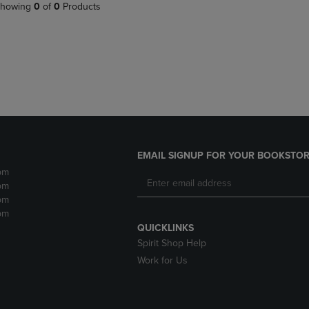
PAGE,
OR
howing
0
of
0
Products
OR
DOWN
DOWN
ARROW
ARROW
KEY
KEY
TO
TO
OPEN
OPEN
SUBMENU.
SUBMENU.
.
EMAIL SIGNUP FOR YOUR BOOKSTOR
pm
pm
pm
pm
QUICKLINKS
Spirit Shop Help
Work for Us