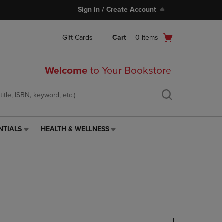
Sign In / Create Account
Open
Gift Cards
Cart
0
items
cart
menu
Welcome
to Your Bookstore
NTIALS
HEALTH & WELLNESS
HEALTH
&
WELLNESS
LINK.
PRESS
ENTER
TO
NAVIGATE
TO