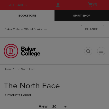
Skip
Skip
Open
(0)
GIFT CARDS
to
to
cart
main
main
menu
BOOKSTORE
SPIRIT SHOP
content
navigation
menu
CHANGE
Baker College Official Bookstore
t
Home
The North Face
Skip
to
The North Face
products
0 Products Found
View
30