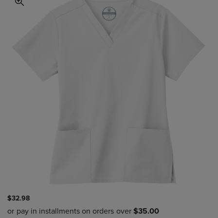
$32.98