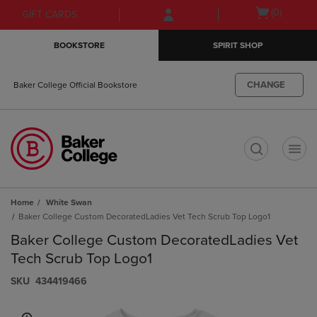
Skip
Skip
Open
(0)
GIFT CARDS
to
to
cart
main
main
menu
BOOKSTORE
SPIRIT SHOP
content
navigation
menu
CHANGE
Baker College Official Bookstore
t
Home
White Swan
Baker College Custom DecoratedLadies Vet Tech Scrub Top Logo1
Baker College Custom DecoratedLadies Vet
Tech Scrub Top Logo1
S​K​U
434419466