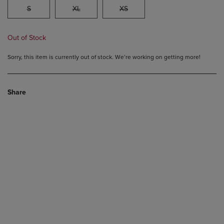
S
XL
XS
Out of Stock
Sorry, this item is currently out of stock. We’re working on getting more!
Share