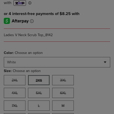
Ladies V Neck Scrub Top_8142
Color:
Choose an option
White
Size:
Choose an option
2XL
3XL
2XS
4XL
5XL
6XL
7XL
L
M