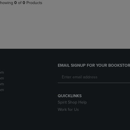
PAGE,
OR
howing
0
of
0
Products
OR
DOWN
DOWN
ARROW
ARROW
KEY
KEY
TO
TO
OPEN
OPEN
SUBMENU.
SUBMENU.
.
EMAIL SIGNUP FOR YOUR BOOKSTOR
pm
pm
pm
pm
QUICKLINKS
Spirit Shop Help
Work for Us