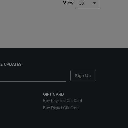
PAGE,
View
30
OR
DOWN
ARROW
KEY
TO
OPEN
SUBMENU.
E UPDATES
Sign Up
GIFT CARD
Buy Physical Gift Card
Buy Digital Gift Card