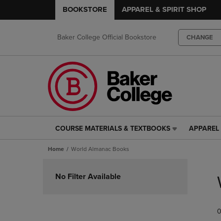
BOOKSTORE
APPAREL & SPIRIT SHOP
Baker College Official Bookstore
CHANGE
COURSE MATERIALS & TEXTBOOKS
APPAREL 
COURSE
APPAREL
MATERIALS
&
Home
World Almanac Books
&
SPIRIT
TEXTBOOKS
SHOP
Skip
LINK.
LINK.
to
No Filter Available
PRESS
PRESS
products
ENTER
ENTER
TO
TO
0
NAVIGATE
NAVIGAT