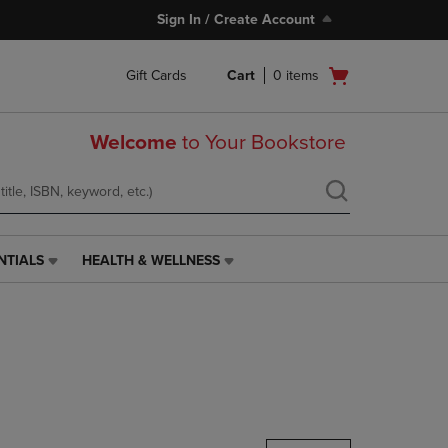
Sign In / Create Account
Open
Gift Cards
Cart
0
items
cart
menu
Welcome
to Your Bookstore
NTIALS
HEALTH & WELLNESS
HEALTH
&
WELLNESS
LINK.
PRESS
ENTER
TO
NAVIGATE
TO