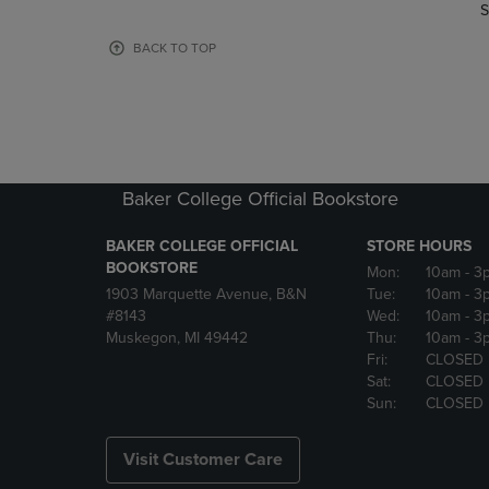
TO
TO
S
PAGE,
PAGE,
OR
OR
BACK TO TOP
DOWN
DOWN
ARROW
ARROW
KEY
KEY
TO
TO
OPEN
OPEN
SUBMENU.
SUBMENU
Baker College Official Bookstore
BAKER COLLEGE OFFICIAL
STORE HOURS
BOOKSTORE
Mon:
10am
- 3
1903 Marquette Avenue, B&N
Tue:
10am
- 3
#8143
Wed:
10am
- 3
Muskegon, MI 49442
Thu:
10am
- 3
Fri:
CLOSED
Sat:
CLOSED
Sun:
CLOSED
Visit Customer Care